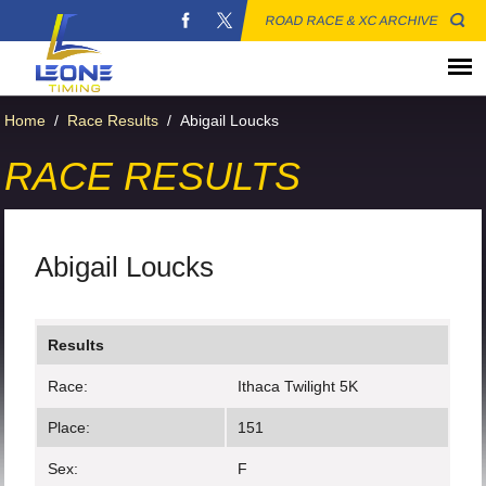
ROAD RACE & XC ARCHIVE
Home
/
Race Results
/
Abigail Loucks
RACE RESULTS
Abigail Loucks
Results
Race:
Ithaca Twilight 5K
Place:
151
Sex:
F