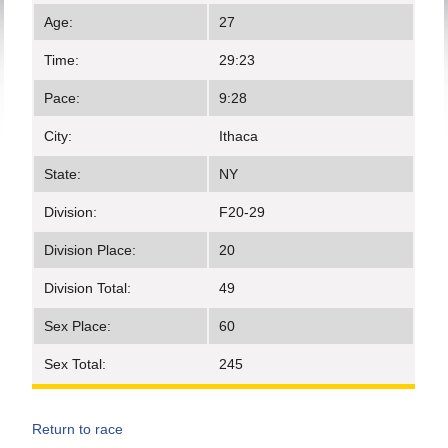
Age:
27
Time:
29:23
Pace:
9:28
City:
Ithaca
State:
NY
Division:
F20-29
Division Place:
20
Division Total:
49
Sex Place:
60
Sex Total:
245
Return to race