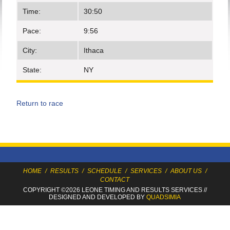
Time:
30:50
Pace:
9:56
City:
Ithaca
State:
NY
Return to race
HOME
/
RESULTS
/
SCHEDULE
/
SERVICES
/
ABOUT US
/
CONTACT
COPYRIGHT ©2026 LEONE TIMING
AND RESULTS SERVICES
//
DESIGNED AND DEVELOPED BY
QUADSIMIA