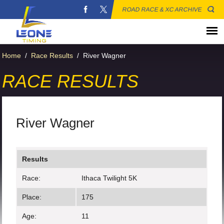
ROAD RACE & XC ARCHIVE
Home
/
Race Results
/
River Wagner
RACE RESULTS
River Wagner
Results
Race:
Ithaca Twilight 5K
Place:
175
Age:
11