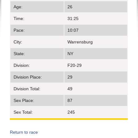
Age:
26
Time:
31:25
Pace:
10:07
City:
Warrensburg
State:
NY
Division:
F20-29
Division Place:
29
Division Total:
49
Sex Place:
87
Sex Total:
245
Return to race