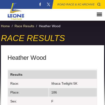
ROAD RACE & XC ARCHIVE
Home
/
Race Results
/
Heather Wood
RACE RESULTS
Heather Wood
Results
Race:
Ithaca Twilight 5K
Place:
186
Sex:
F