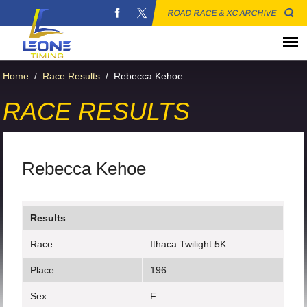
ROAD RACE & XC ARCHIVE
Home
/
Race Results
/
Rebecca Kehoe
RACE RESULTS
Rebecca Kehoe
Results
Race:
Ithaca Twilight 5K
Place:
196
Sex:
F