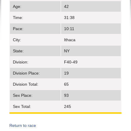
Age:
42
Time:
31:38
Pace:
10:11
City:
Ithaca
State:
NY
Division:
F40-49
Division Place:
19
Division Total:
65
Sex Place:
93
Sex Total:
245
Return to race