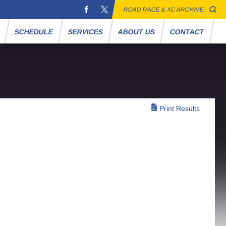
ROAD RACE & XC ARCHIVE
S
SCHEDULE
SERVICES
ABOUT US
CONTACT
Print Results