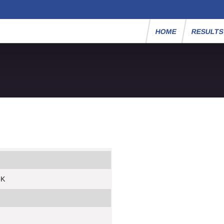
HOME
RESULT
5K