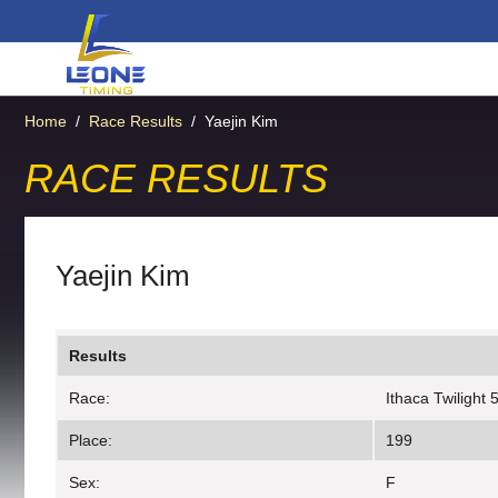
Home
/
Race Results
/
Yaejin Kim
RACE RESULTS
Yaejin Kim
Results
Race:
Ithaca Twilight 
Place:
199
Sex:
F