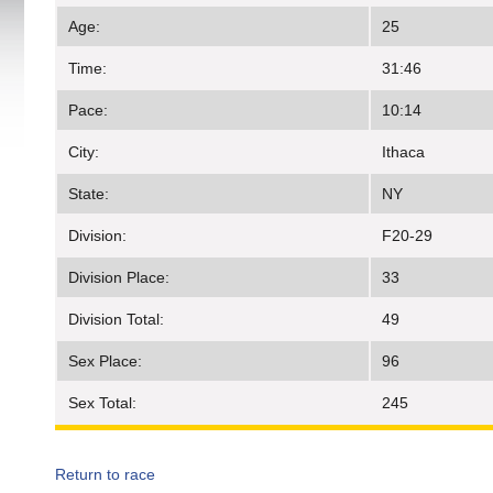
Age:
25
Time:
31:46
Pace:
10:14
City:
Ithaca
State:
NY
Division:
F20-29
Division Place:
33
Division Total:
49
Sex Place:
96
Sex Total:
245
Return to race