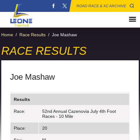
ROAD RACE & XC ARCHIVE
Home
/
Race Results
/
Joe Mashaw
RACE RESULTS
Joe Mashaw
Results
Race:
52nd Annual Cazenovia July 4th Foot
Races - 10 Mile
Place:
20