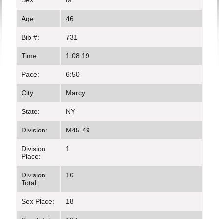
Sex:
M
Age:
46
Bib #:
731
Time:
1:08:19
Pace:
6:50
City:
Marcy
State:
NY
Division:
M45-49
Division
1
Place:
Division
16
Total:
Sex Place:
18