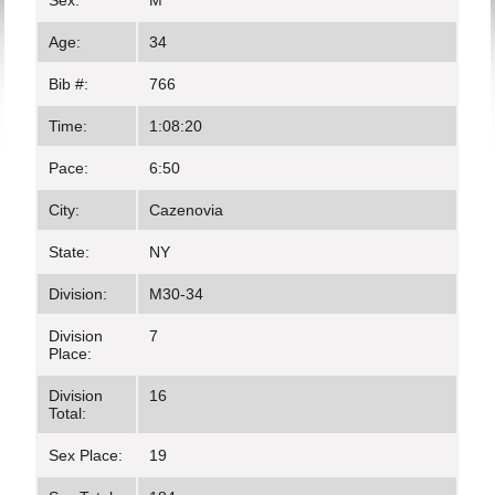
Sex:
M
Age:
34
Bib #:
766
Time:
1:08:20
Pace:
6:50
City:
Cazenovia
State:
NY
Division:
M30-34
Division
7
Place:
Division
16
Total:
Sex Place:
19