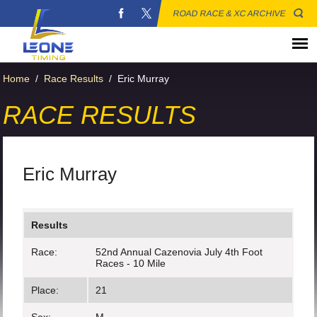
ROAD RACE & XC ARCHIVE
Home
/
Race Results
/
Eric Murray
RACE RESULTS
Eric Murray
Results
Race:
52nd Annual Cazenovia July 4th Foot
Races - 10 Mile
Place:
21