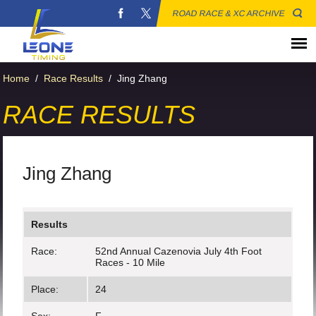
ROAD RACE & XC ARCHIVE
Home
/
Race Results
/
Jing Zhang
RACE RESULTS
Jing Zhang
Results
Race:
52nd Annual Cazenovia July 4th Foot
Races - 10 Mile
Place:
24