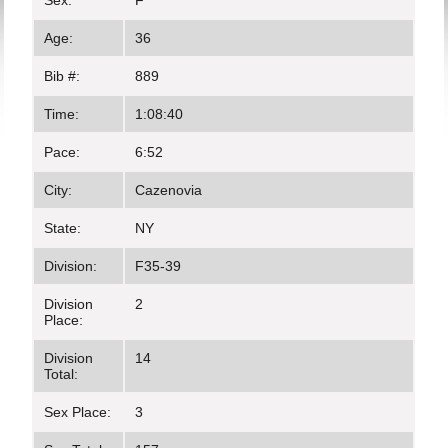
Sex:
F
Age:
36
Bib #:
889
Time:
1:08:40
Pace:
6:52
City:
Cazenovia
State:
NY
Division:
F35-39
Division
2
Place:
Division
14
Total:
Sex Place:
3