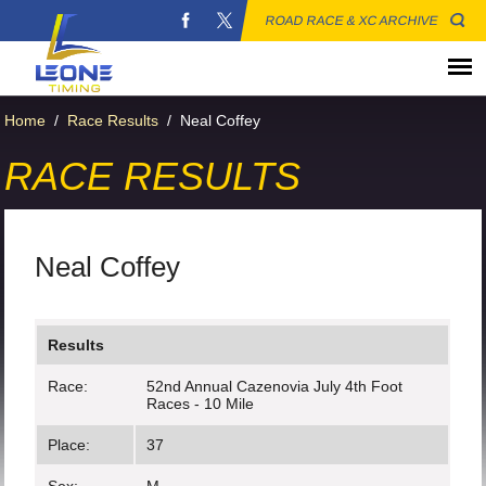
ROAD RACE & XC ARCHIVE
Home
/
Race Results
/
Neal Coffey
RACE RESULTS
Neal Coffey
Results
Race:
52nd Annual Cazenovia July 4th Foot
Races - 10 Mile
Place:
37