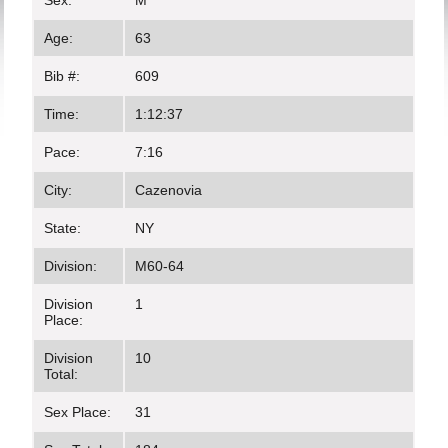
Sex:
M
Age:
63
Bib #:
609
Time:
1:12:37
Pace:
7:16
City:
Cazenovia
State:
NY
Division:
M60-64
Division
1
Place:
Division
10
Total:
Sex Place:
31