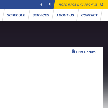
ROAD RACE & XC ARCHIVE
S
SCHEDULE
SERVICES
ABOUT US
CONTACT
Print Results