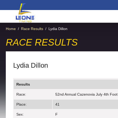
Home
/
Race Results
/
Lydia Dillon
RACE RESULTS
Lydia Dillon
Results
Race:
52nd Annual Cazenovia July 4th Foot
Place:
41
Sex:
F