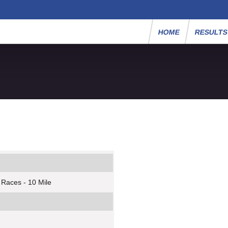
HOME
RESULT
 Races - 10 Mile