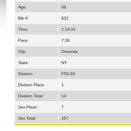
Age:
56
Bib #:
632
Time:
1:14:15
Pace:
7:26
City:
Oneonta
State:
NY
Division:
F55-59
Division Place:
1
Division Total:
14
Sex Place:
7
Sex Total:
157