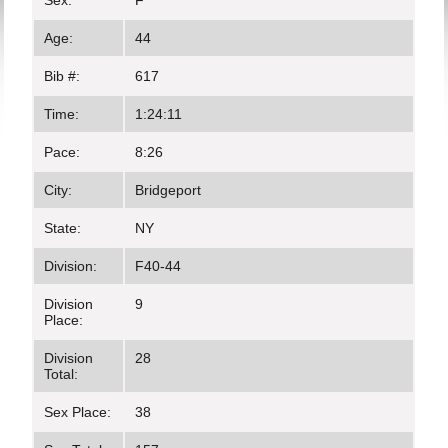
Sex:
F
Age:
44
Bib #:
617
Time:
1:24:11
Pace:
8:26
City:
Bridgeport
State:
NY
Division:
F40-44
Division
9
Place:
Division
28
Total:
Sex Place:
38