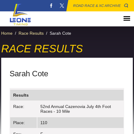
ROAD RACE & XC ARCHIVE
Home
/
Race Results
/
Sarah Cote
RACE RESULTS
Sarah Cote
Results
Race:
52nd Annual Cazenovia July 4th Foot
Races - 10 Mile
Place:
110