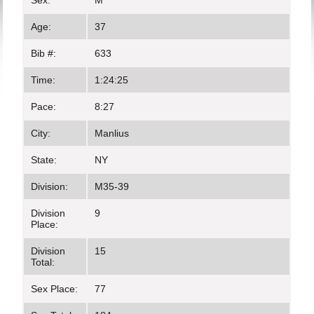
Sex:
M
Age:
37
Bib #:
633
Time:
1:24:25
Pace:
8:27
City:
Manlius
State:
NY
Division:
M35-39
Division
9
Place:
Division
15
Total:
Sex Place:
77