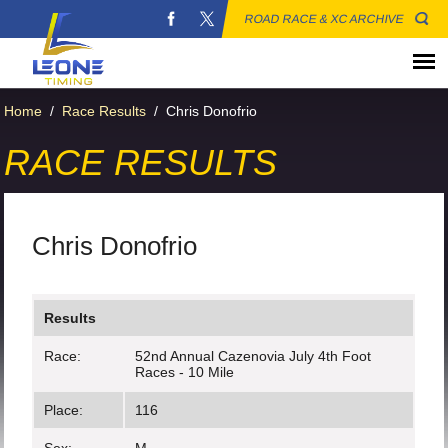
ROAD RACE & XC ARCHIVE
Home
/
Race Results
/
Chris Donofrio
RACE RESULTS
Chris Donofrio
Results
Race:
52nd Annual Cazenovia July 4th Foot
Races - 10 Mile
Place:
116