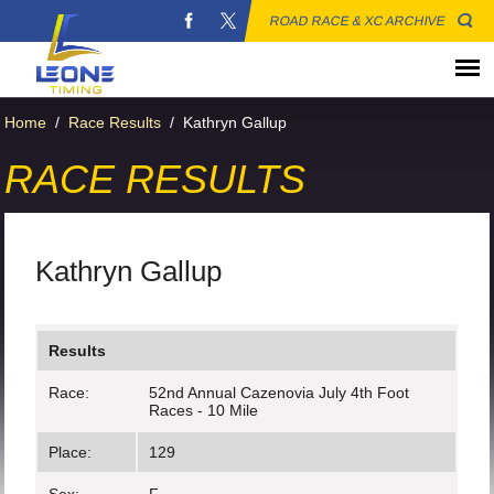
ROAD RACE & XC ARCHIVE
Home
/
Race Results
/
Kathryn Gallup
RACE RESULTS
Kathryn Gallup
Results
Race:
52nd Annual Cazenovia July 4th Foot
Races - 10 Mile
Place:
129