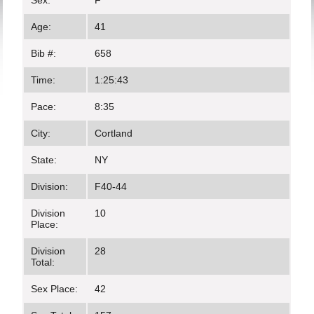
Sex:
F
Age:
41
Bib #:
658
Time:
1:25:43
Pace:
8:35
City:
Cortland
State:
NY
Division:
F40-44
Division
10
Place:
Division
28
Total:
Sex Place:
42