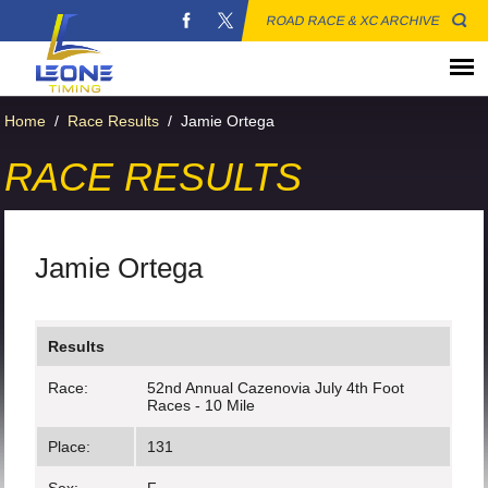
ROAD RACE & XC ARCHIVE
Home
/
Race Results
/
Jamie Ortega
RACE RESULTS
Jamie Ortega
Results
Race:
52nd Annual Cazenovia July 4th Foot
Races - 10 Mile
Place:
131