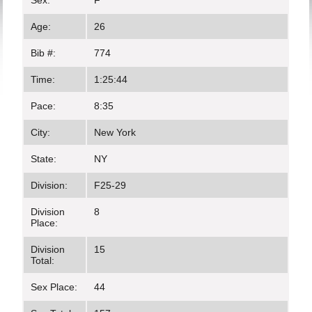
Sex:
F
Age:
26
Bib #:
774
Time:
1:25:44
Pace:
8:35
City:
New York
State:
NY
Division:
F25-29
Division
8
Place:
Division
15
Total:
Sex Place:
44