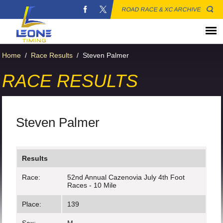
ROAD RACE & XC ARCHIVE
Home
/
Race Results
/
Steven Palmer
RACE RESULTS
Steven Palmer
Results
Race:
52nd Annual Cazenovia July 4th Foot
Races - 10 Mile
Place:
139