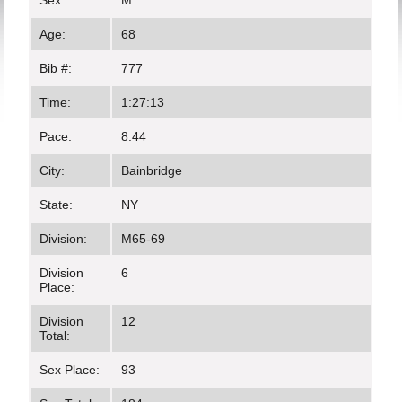
Sex:
M
Age:
68
Bib #:
777
Time:
1:27:13
Pace:
8:44
City:
Bainbridge
State:
NY
Division:
M65-69
Division
6
Place:
Division
12
Total:
Sex Place:
93