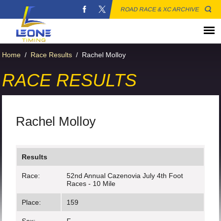
ROAD RACE & XC ARCHIVE
Home
/
Race Results
/
Rachel Molloy
RACE RESULTS
Rachel Molloy
Results
Race:
52nd Annual Cazenovia July 4th Foot
Races - 10 Mile
Place:
159