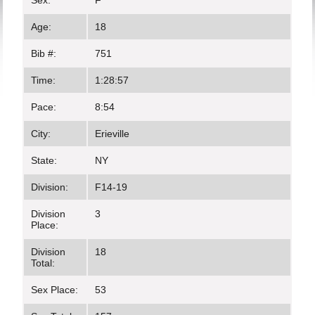
Sex:
F
Age:
18
Bib #:
751
Time:
1:28:57
Pace:
8:54
City:
Erieville
State:
NY
Division:
F14-19
Division
3
Place:
Division
18
Total:
Sex Place:
53