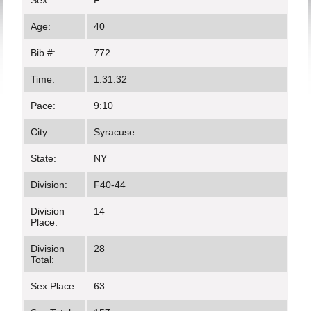
Sex:
F
Age:
40
Bib #:
772
Time:
1:31:32
Pace:
9:10
City:
Syracuse
State:
NY
Division:
F40-44
Division
14
Place:
Division
28
Total:
Sex Place:
63