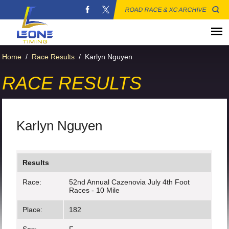
ROAD RACE & XC ARCHIVE
Home
/
Race Results
/
Karlyn Nguyen
RACE RESULTS
Karlyn Nguyen
Results
Race:
52nd Annual Cazenovia July 4th Foot
Races - 10 Mile
Place:
182