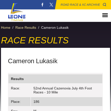
ROAD RACE & XC ARCHIVE
Home
/
Race Results
/
Cameron Lukasik
RACE RESULTS
Cameron Lukasik
Results
Race:
52nd Annual Cazenovia July 4th Foot
Races - 10 Mile
Place:
186