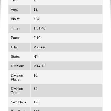
Sex:
M
Age:
19
Bib #:
724
Time:
1:31:40
Pace:
9:10
City:
Manlius
State:
NY
Division:
M14-19
Division
10
Place:
Division
14
Total:
Sex Place:
123