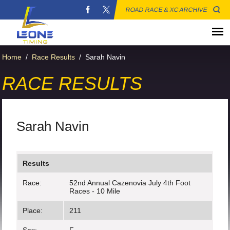
ROAD RACE & XC ARCHIVE
Home
/
Race Results
/
Sarah Navin
RACE RESULTS
Sarah Navin
Results
Race:
52nd Annual Cazenovia July 4th Foot
Races - 10 Mile
Place:
211