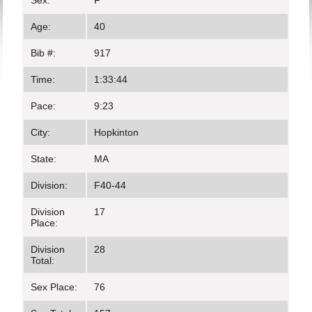
Sex:
F
Age:
40
Bib #:
917
Time:
1:33:44
Pace:
9:23
City:
Hopkinton
State:
MA
Division:
F40-44
Division
17
Place:
Division
28
Total:
Sex Place:
76