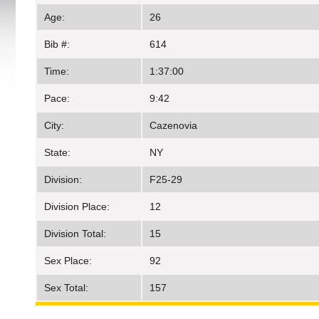
Age:
26
Bib #:
614
Time:
1:37:00
Pace:
9:42
City:
Cazenovia
State:
NY
Division:
F25-29
Division Place:
12
Division Total:
15
Sex Place:
92
Sex Total:
157