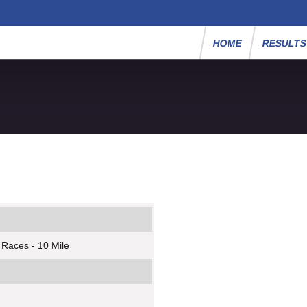
HOME
RESULT
 Races - 10 Mile