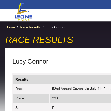
Home
/
Race Results
/
Lucy Connor
RACE RESULTS
Lucy Connor
Results
Race:
52nd Annual Cazenovia July 4th Foot
Place:
239
Sex:
F