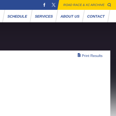
ROAD RACE & XC ARCHIVE
S
SCHEDULE
SERVICES
ABOUT US
CONTACT
Print Results