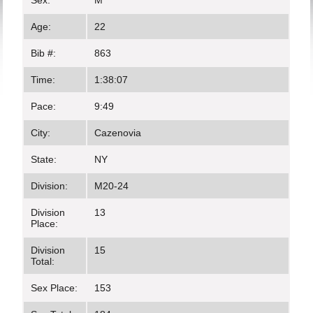
Sex:
M
Age:
22
Bib #:
863
Time:
1:38:07
Pace:
9:49
City:
Cazenovia
State:
NY
Division:
M20-24
Division
13
Place:
Division
15
Total:
Sex Place:
153