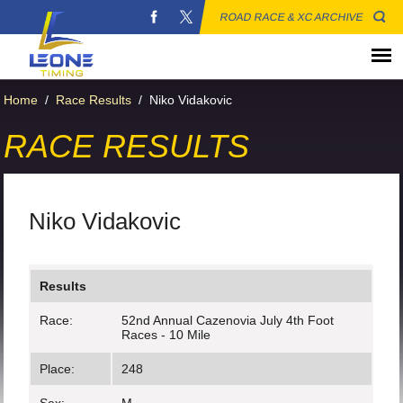
ROAD RACE & XC ARCHIVE
Home
/
Race Results
/
Niko Vidakovic
RACE RESULTS
Niko Vidakovic
Results
Race:
52nd Annual Cazenovia July 4th Foot
Races - 10 Mile
Place:
248