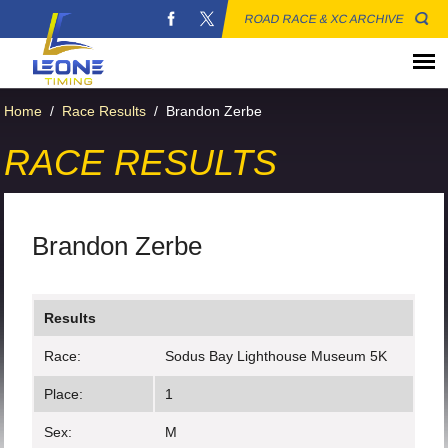
ROAD RACE & XC ARCHIVE
Home
/
Race Results
/
Brandon Zerbe
RACE RESULTS
Brandon Zerbe
Results
Race:
Sodus Bay Lighthouse Museum 5K
Place:
1
Sex:
M