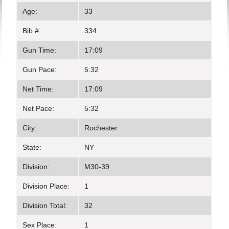
Age:
33
Bib #:
334
Gun Time:
17:09
Gun Pace:
5:32
Net Time:
17:09
Net Pace:
5:32
City:
Rochester
State:
NY
Division:
M30-39
Division Place:
1
Division Total:
32
Sex Place:
1