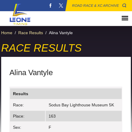
ROAD RACE & XC ARCHIVE
Home
/
Race Results
/
Alina Vantyle
RACE RESULTS
Alina Vantyle
Results
Race:
Sodus Bay Lighthouse Museum 5K
Place:
163
Sex:
F