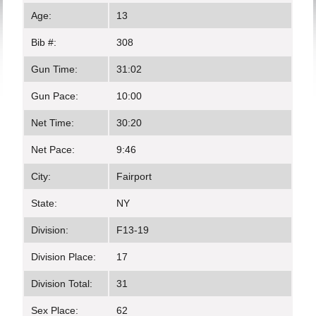
Age:
13
Bib #:
308
Gun Time:
31:02
Gun Pace:
10:00
Net Time:
30:20
Net Pace:
9:46
City:
Fairport
State:
NY
Division:
F13-19
Division Place:
17
Division Total:
31
Sex Place:
62