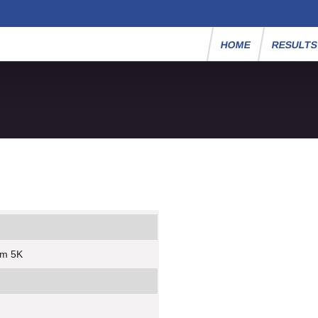
HOME
RESULT
um 5K