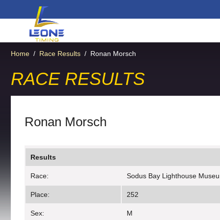
Home
/
Race Results
/
Ronan Morsch
RACE RESULTS
Ronan Morsch
Results
Race:
Sodus Bay Lighthouse Muse
Place:
252
Sex:
M