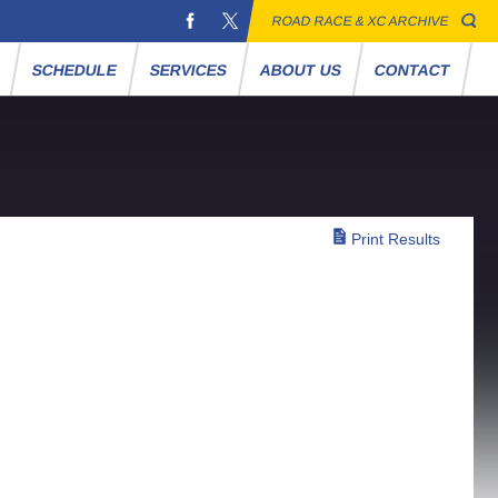
ROAD RACE & XC ARCHIVE
S
SCHEDULE
SERVICES
ABOUT US
CONTACT
Print Results