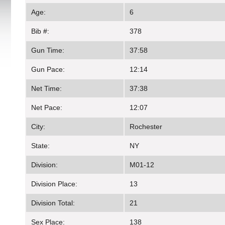
Age:
6
Bib #:
378
Gun Time:
37:58
Gun Pace:
12:14
Net Time:
37:38
Net Pace:
12:07
City:
Rochester
State:
NY
Division:
M01-12
Division Place:
13
Division Total:
21
Sex Place:
138