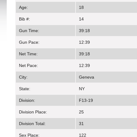
Age:
18
Bib #:
14
Gun Time:
39:18
Gun Pace:
12:39
Net Time:
39:18
Net Pace:
12:39
City:
Geneva
State:
NY
Division:
F13-19
Division Place:
25
Division Total:
31
Sex Place:
122