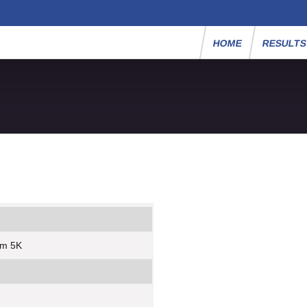
HOME
RESULT
um 5K