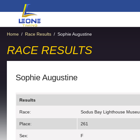
Home
/
Race Results
/
Sophie Augustine
RACE RESULTS
Sophie Augustine
Results
Race:
Sodus Bay Lighthouse Muse
Place:
261
Sex:
F