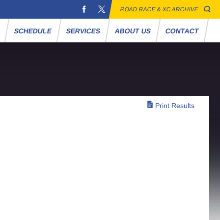
ROAD RACE & XC ARCHIVE
S
SCHEDULE
SERVICES
ABOUT US
CONTACT
Print Results