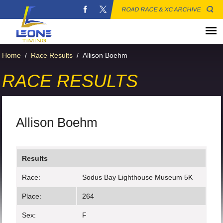
ROAD RACE & XC ARCHIVE
Home
/
Race Results
/
Allison Boehm
RACE RESULTS
Allison Boehm
Results
Race:
Sodus Bay Lighthouse Museum 5K
Place:
264
Sex:
F