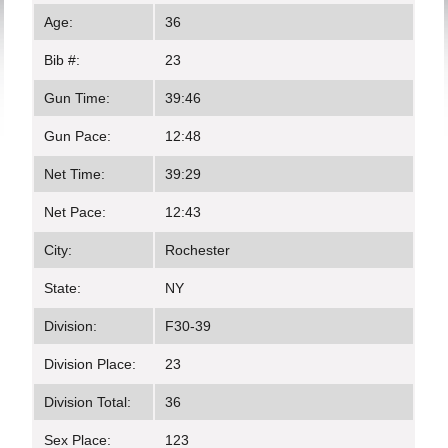
Age:
36
Bib #:
23
Gun Time:
39:46
Gun Pace:
12:48
Net Time:
39:29
Net Pace:
12:43
City:
Rochester
State:
NY
Division:
F30-39
Division Place:
23
Division Total:
36
Sex Place:
123