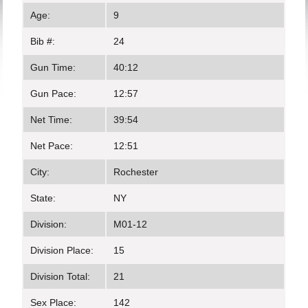
Age:
9
Bib #:
24
Gun Time:
40:12
Gun Pace:
12:57
Net Time:
39:54
Net Pace:
12:51
City:
Rochester
State:
NY
Division:
M01-12
Division Place:
15
Division Total:
21
Sex Place:
142