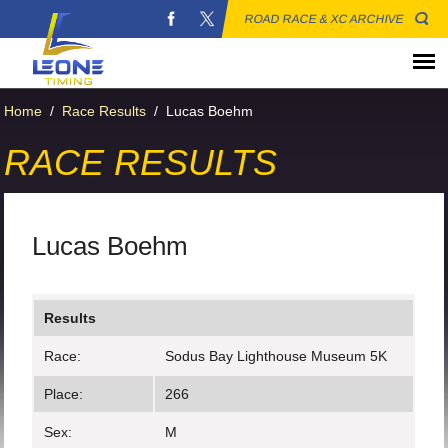
ROAD RACE & XC ARCHIVE
Home
/
Race Results
/
Lucas Boehm
RACE RESULTS
Lucas Boehm
Results
Race:
Sodus Bay Lighthouse Museum 5K
Place:
266
Sex:
M