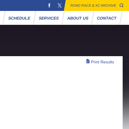
ROAD RACE & XC ARCHIVE
S
SCHEDULE
SERVICES
ABOUT US
CONTACT
Print Results