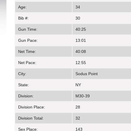
Age:
34
Bib #:
30
Gun Time:
40:25
Gun Pace:
13:01
Net Time:
40:08
Net Pace:
12:55
City:
Sodus Point
State:
NY
Division:
M30-39
Division Place:
28
Division Total:
32
Sex Place:
143