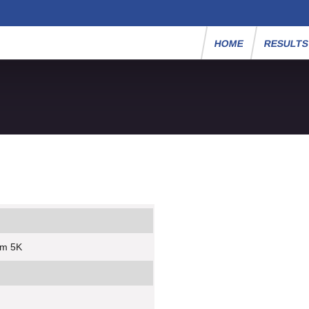
HOME
RESULT
um 5K