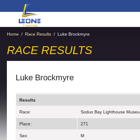
Home
/
Race Results
/
Luke Brockmyre
RACE RESULTS
Luke Brockmyre
Results
Race:
Sodus Bay Lighthouse Muse
Place:
271
Sex:
M