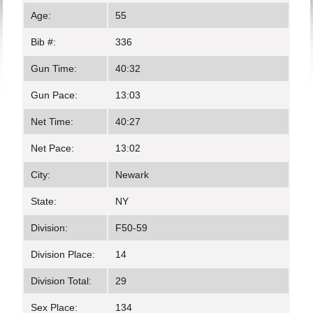
Age:
55
Bib #:
336
Gun Time:
40:32
Gun Pace:
13:03
Net Time:
40:27
Net Pace:
13:02
City:
Newark
State:
NY
Division:
F50-59
Division Place:
14
Division Total:
29
Sex Place:
134