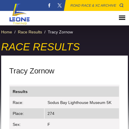
ROAD RACE & XC ARCHIVE
Home
/
Race Results
/
Tracy Zornow
RACE RESULTS
Tracy Zornow
Results
Race:
Sodus Bay Lighthouse Museum 5K
Place:
274
Sex:
F