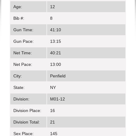
Age:
12
Bib #:
8
Gun Time:
41:10
Gun Pace:
13:15
Net Time:
40:21
Net Pace:
13:00
City:
Penfield
State:
NY
Division:
M01-12
Division Place:
16
Division Total:
21
Sex Place:
145