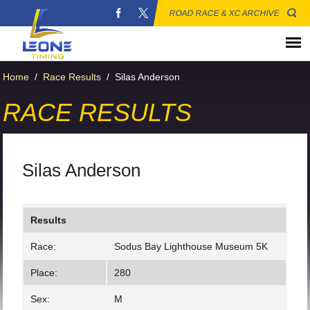
ROAD RACE & XC ARCHIVE
Home
/
Race Results
/
Silas Anderson
RACE RESULTS
Silas Anderson
Results
Race:
Sodus Bay Lighthouse Museum 5K
Place:
280
Sex:
M