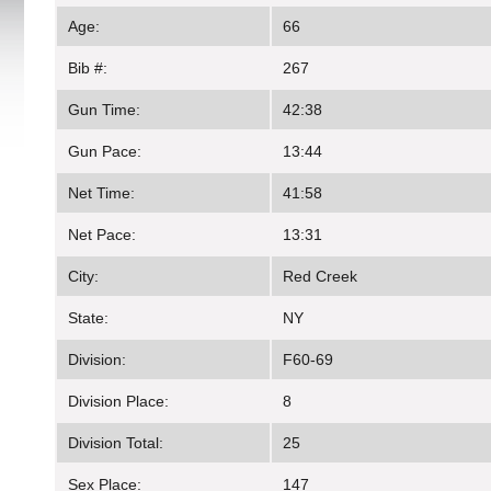
Age:
66
Bib #:
267
Gun Time:
42:38
Gun Pace:
13:44
Net Time:
41:58
Net Pace:
13:31
City:
Red Creek
State:
NY
Division:
F60-69
Division Place:
8
Division Total:
25
Sex Place:
147