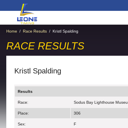
Home
/
Race Results
/
Kristl Spalding
RACE RESULTS
Kristl Spalding
Results
Race:
Sodus Bay Lighthouse Muse
Place:
306
Sex:
F