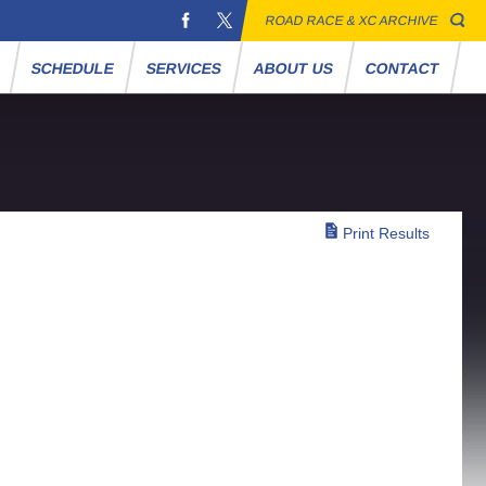
ROAD RACE & XC ARCHIVE
S
SCHEDULE
SERVICES
ABOUT US
CONTACT
Print Results