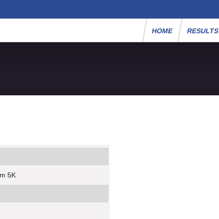
HOME
RESULT
um 5K