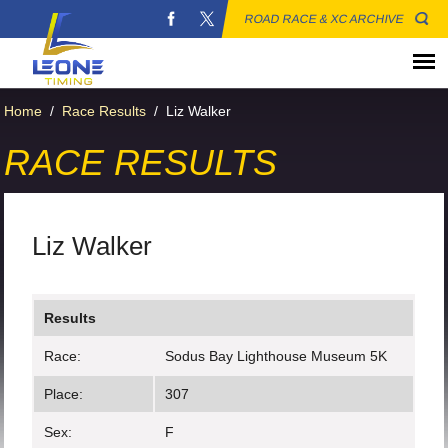
ROAD RACE & XC ARCHIVE
Home
/
Race Results
/
Liz Walker
RACE RESULTS
Liz Walker
Results
Race:
Sodus Bay Lighthouse Museum 5K
Place:
307
Sex:
F