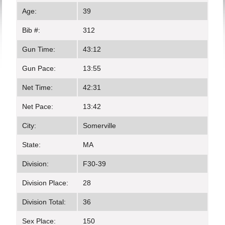
Age:
39
Bib #:
312
Gun Time:
43:12
Gun Pace:
13:55
Net Time:
42:31
Net Pace:
13:42
City:
Somerville
State:
MA
Division:
F30-39
Division Place:
28
Division Total:
36
Sex Place:
150