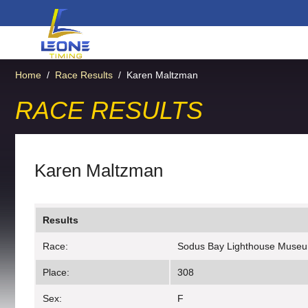
Home
/
Race Results
/
Karen Maltzman
RACE RESULTS
Karen Maltzman
Results
Race:
Sodus Bay Lighthouse Muse
Place:
308
Sex:
F