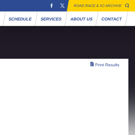
ROAD RACE & XC ARCHIVE
S
SCHEDULE
SERVICES
ABOUT US
CONTACT
Print Results