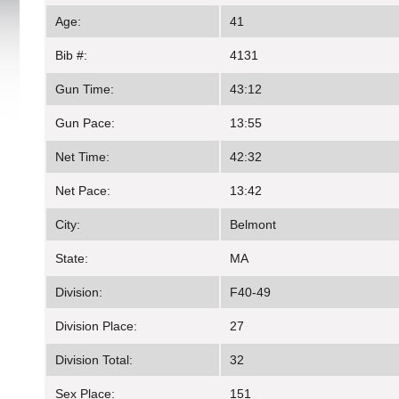
Age:
41
Bib #:
4131
Gun Time:
43:12
Gun Pace:
13:55
Net Time:
42:32
Net Pace:
13:42
City:
Belmont
State:
MA
Division:
F40-49
Division Place:
27
Division Total:
32
Sex Place:
151