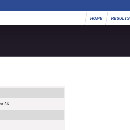
HOME
RESULT
um 5K