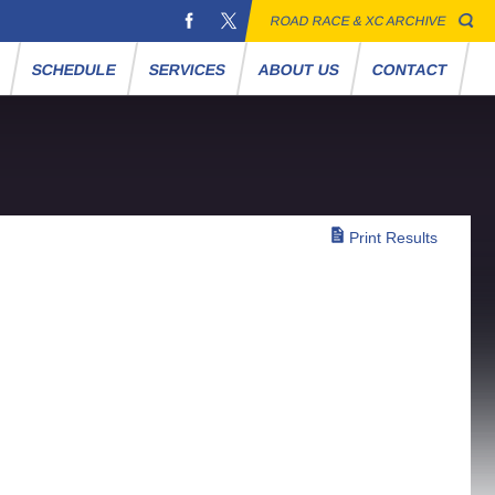
ROAD RACE & XC ARCHIVE
S
SCHEDULE
SERVICES
ABOUT US
CONTACT
Print Results