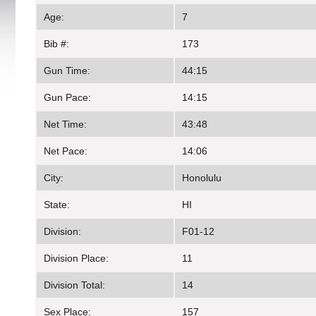
Age:
7
Bib #:
173
Gun Time:
44:15
Gun Pace:
14:15
Net Time:
43:48
Net Pace:
14:06
City:
Honolulu
State:
HI
Division:
F01-12
Division Place:
11
Division Total:
14
Sex Place:
157