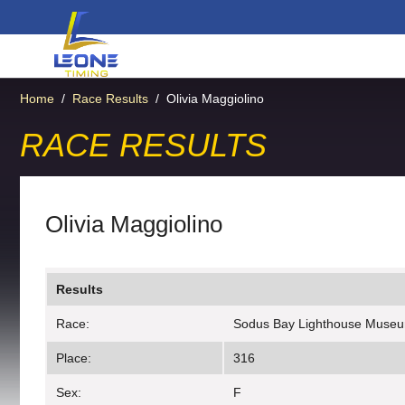
Home
/
Race Results
/
Olivia Maggiolino
RACE RESULTS
Olivia Maggiolino
Results
Race:
Sodus Bay Lighthouse Muse
Place:
316
Sex:
F