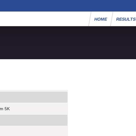
HOME
RESULT
um 5K