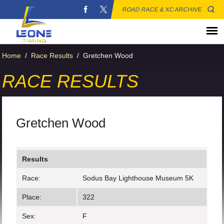
ROAD RACE & XC ARCHIVE
Home
/
Race Results
/
Gretchen Wood
RACE RESULTS
Gretchen Wood
Results
Race:
Sodus Bay Lighthouse Museum 5K
Place:
322
Sex:
F