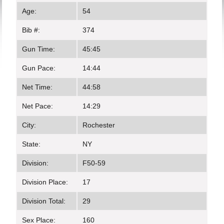
Age:
54
Bib #:
374
Gun Time:
45:45
Gun Pace:
14:44
Net Time:
44:58
Net Pace:
14:29
City:
Rochester
State:
NY
Division:
F50-59
Division Place:
17
Division Total:
29
Sex Place:
160