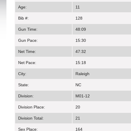
Age:
11
Bib #:
128
Gun Time:
48:09
Gun Pace:
15:30
Net Time:
47:32
Net Pace:
15:18
City:
Raleigh
State:
NC
Division:
M01-12
Division Place:
20
Division Total:
21
Sex Place:
164