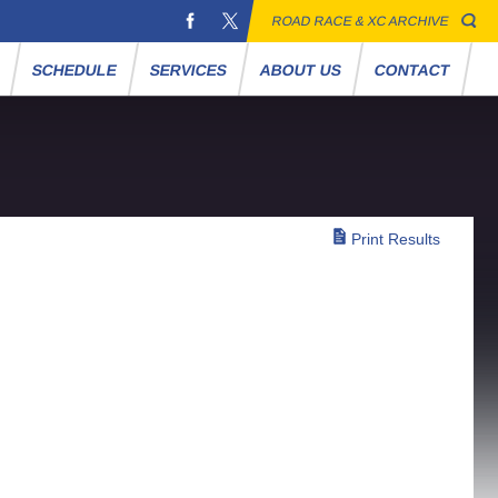
ROAD RACE & XC ARCHIVE
S
SCHEDULE
SERVICES
ABOUT US
CONTACT
Print Results