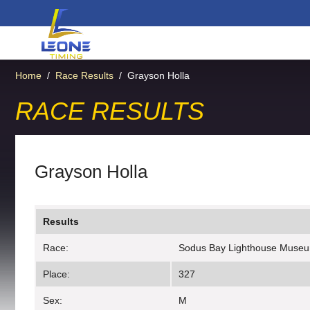
Home
/
Race Results
/
Grayson Holla
RACE RESULTS
Grayson Holla
Results
Race:
Sodus Bay Lighthouse Muse
Place:
327
Sex:
M