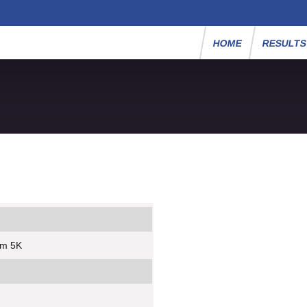
HOME
RESULT
um 5K