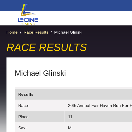
Home
/
Race Results
/
Michael Glinski
RACE RESULTS
Michael Glinski
Results
Race:
20th Annual Fair Haven Run For 
Place:
11
Sex:
M