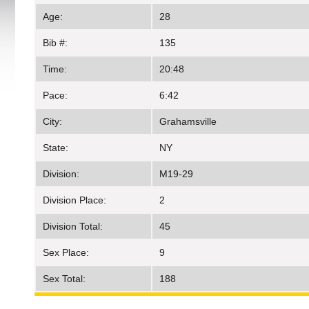
Age:
28
Bib #:
135
Time:
20:48
Pace:
6:42
City:
Grahamsville
State:
NY
Division:
M19-29
Division Place:
2
Division Total:
45
Sex Place:
9
Sex Total:
188