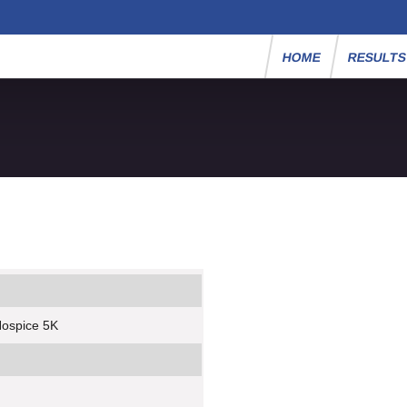
HOME
RESULT
Hospice 5K