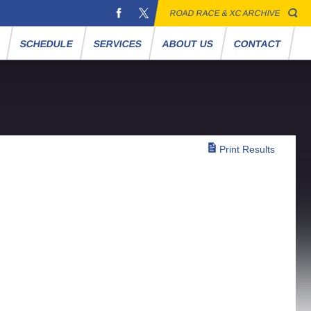
ROAD RACE & XC ARCHIVE
S
SCHEDULE
SERVICES
ABOUT US
CONTACT
Print Results