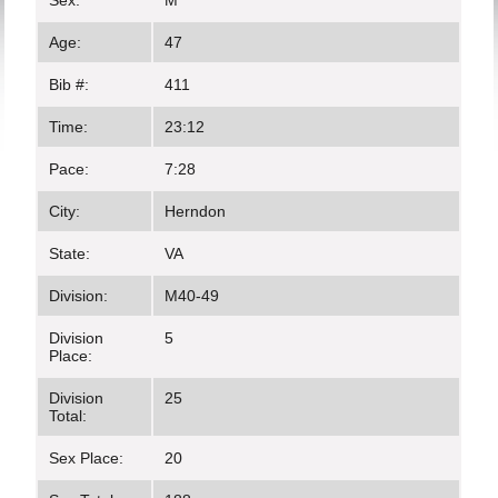
Sex:
M
Age:
47
Bib #:
411
Time:
23:12
Pace:
7:28
City:
Herndon
State:
VA
Division:
M40-49
Division
5
Place:
Division
25
Total:
Sex Place:
20