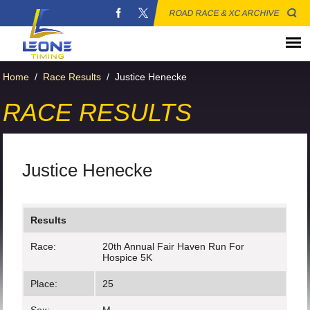
ROAD RACE & XC ARCHIVE
Home
/
Race Results
/
Justice Henecke
RACE RESULTS
Justice Henecke
Results
Race:
20th Annual Fair Haven Run For
Hospice 5K
Place:
25