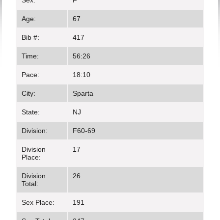
Sex:
F
Age:
67
Bib #:
417
Time:
56:26
Pace:
18:10
City:
Sparta
State:
NJ
Division:
F60-69
Division
17
Place:
Division
26
Total:
Sex Place:
191