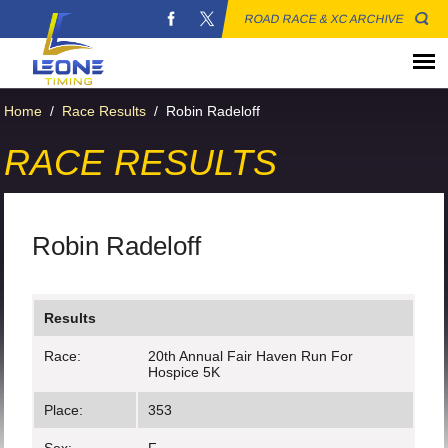
ROAD RACE & XC ARCHIVE
Home
/
Race Results
/
Robin Radeloff
RACE RESULTS
Robin Radeloff
Results
Race:
20th Annual Fair Haven Run For
Hospice 5K
Place:
353