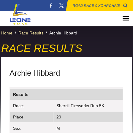
ROAD RACE & XC ARCHIVE
Home
/
Race Results
/
Archie Hibbard
RACE RESULTS
Archie Hibbard
Results
Race:
Sherrill Fireworks Run 5K
Place:
29
Sex:
M