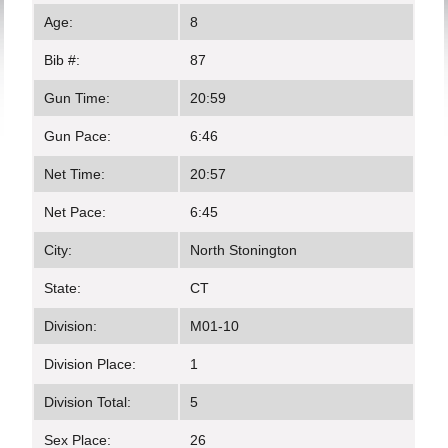
Age:
8
Bib #:
87
Gun Time:
20:59
Gun Pace:
6:46
Net Time:
20:57
Net Pace:
6:45
City:
North Stonington
State:
CT
Division:
M01-10
Division Place:
1
Division Total:
5
Sex Place:
26