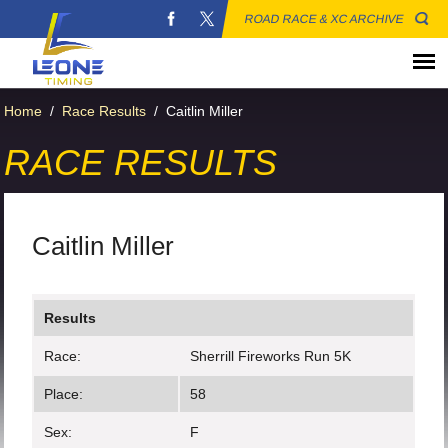
ROAD RACE & XC ARCHIVE
Home
/
Race Results
/
Caitlin Miller
RACE RESULTS
Caitlin Miller
Results
Race:
Sherrill Fireworks Run 5K
Place:
58
Sex:
F