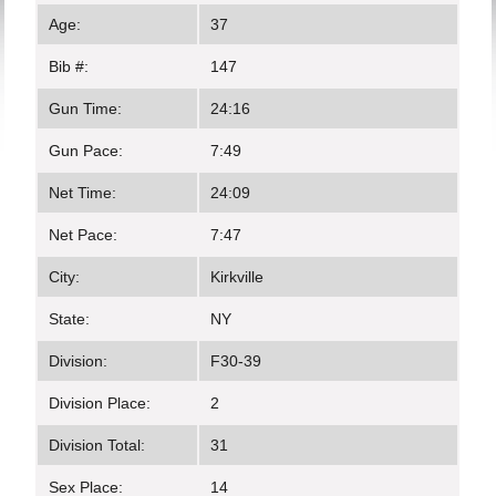
Age:
37
Bib #:
147
Gun Time:
24:16
Gun Pace:
7:49
Net Time:
24:09
Net Pace:
7:47
City:
Kirkville
State:
NY
Division:
F30-39
Division Place:
2
Division Total:
31
Sex Place:
14