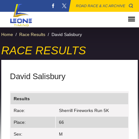
ROAD RACE & XC ARCHIVE
Home
/
Race Results
/
David Salisbury
RACE RESULTS
David Salisbury
Results
Race:
Sherrill Fireworks Run 5K
Place:
66
Sex:
M