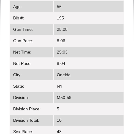
Age:
56
Bib #:
195
Gun Time:
25:08
Gun Pace:
8:06
Net Time:
25:03
Net Pace:
8:04
City:
Oneida
State:
NY
Division:
M50-59
Division Place:
5
Division Total:
10
Sex Place:
48