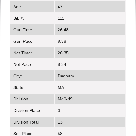
Age:
47
Bib #:
111
Gun Time:
26:48
Gun Pace:
8:38
Net Time:
26:35
Net Pace:
8:34
City:
Dedham
State:
MA
Division:
M40-49
Division Place:
3
Division Total:
13
Sex Place:
58