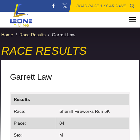
ROAD RACE & XC ARCHIVE
Home
/
Race Results
/
Garrett Law
RACE RESULTS
Garrett Law
Results
Race:
Sherrill Fireworks Run 5K
Place:
84
Sex:
M