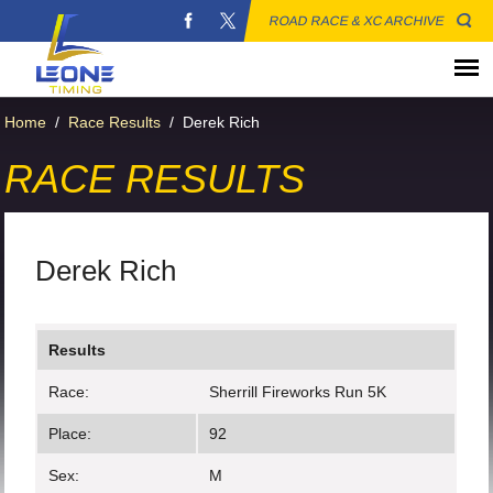
ROAD RACE & XC ARCHIVE
Home
/
Race Results
/
Derek Rich
RACE RESULTS
Derek Rich
Results
Race:
Sherrill Fireworks Run 5K
Place:
92
Sex:
M