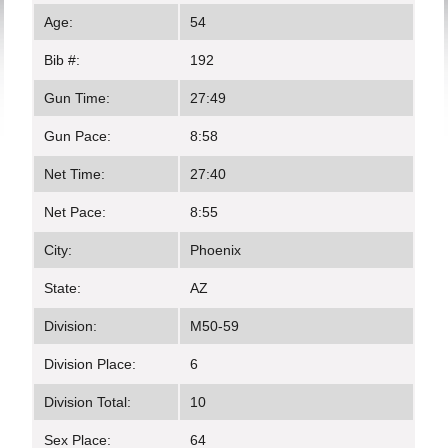
Age:
54
Bib #:
192
Gun Time:
27:49
Gun Pace:
8:58
Net Time:
27:40
Net Pace:
8:55
City:
Phoenix
State:
AZ
Division:
M50-59
Division Place:
6
Division Total:
10
Sex Place:
64