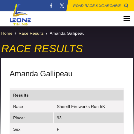
ROAD RACE & XC ARCHIVE
Home
/
Race Results
/
Amanda Gallipeau
RACE RESULTS
Amanda Gallipeau
Results
Race:
Sherrill Fireworks Run 5K
Place:
93
Sex:
F