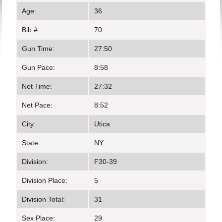
Age:
36
Bib #:
70
Gun Time:
27:50
Gun Pace:
8:58
Net Time:
27:32
Net Pace:
8:52
City:
Utica
State:
NY
Division:
F30-39
Division Place:
5
Division Total:
31
Sex Place:
29