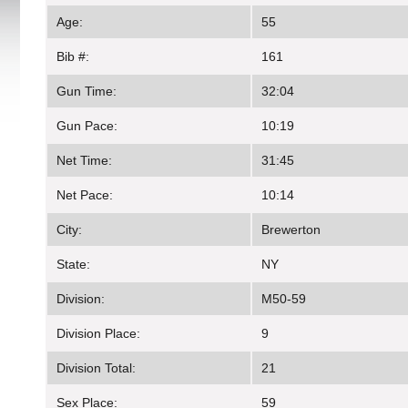
Age:
55
Bib #:
161
Gun Time:
32:04
Gun Pace:
10:19
Net Time:
31:45
Net Pace:
10:14
City:
Brewerton
State:
NY
Division:
M50-59
Division Place:
9
Division Total:
21
Sex Place:
59