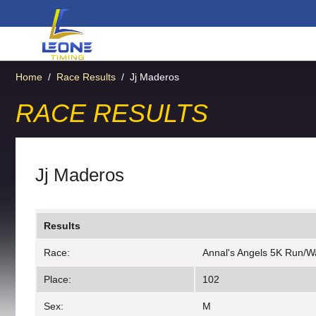
Home
/
Race Results
/
Jj Maderos
RACE RESULTS
Jj Maderos
Results
Race:
Annal's Angels 5K Run/W
Place:
102
Sex:
M