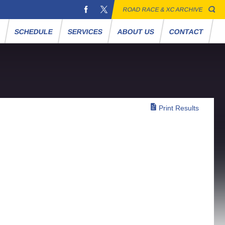
ROAD RACE & XC ARCHIVE
S
SCHEDULE
SERVICES
ABOUT US
CONTACT
Print Results