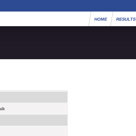
HOME
RESULT
alk