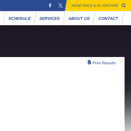
ROAD RACE & XC ARCHIVE
S
SCHEDULE
SERVICES
ABOUT US
CONTACT
Print Results