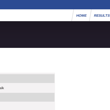
HOME
RESULT
alk