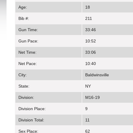
Age:
18
Bib #:
211
Gun Time:
33:46
Gun Pace:
10:52
Net Time:
33:06
Net Pace:
10:40
City:
Baldwinsville
State:
NY
Division:
M16-19
Division Place:
9
Division Total:
11
Sex Place:
62