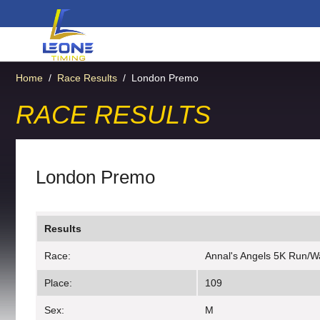
Home
/
Race Results
/
London Premo
RACE RESULTS
London Premo
Results
Race:
Annal's Angels 5K Run/W
Place:
109
Sex:
M