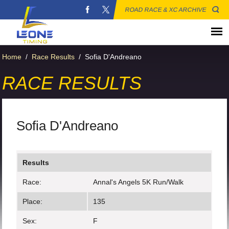
ROAD RACE & XC ARCHIVE
Home
/
Race Results
/
Sofia D'Andreano
RACE RESULTS
Sofia D'Andreano
Results
Race:
Annal's Angels 5K Run/Walk
Place:
135
Sex:
F