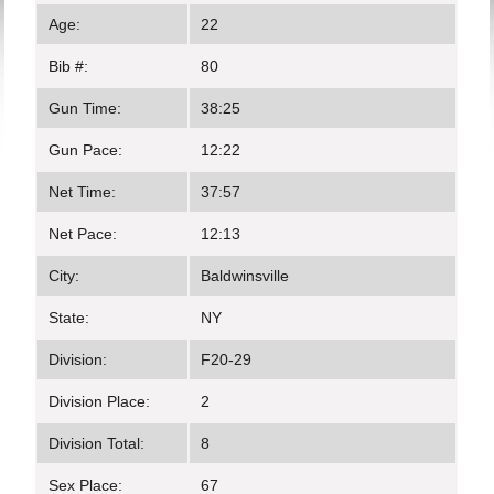
Age:
22
Bib #:
80
Gun Time:
38:25
Gun Pace:
12:22
Net Time:
37:57
Net Pace:
12:13
City:
Baldwinsville
State:
NY
Division:
F20-29
Division Place:
2
Division Total:
8
Sex Place:
67