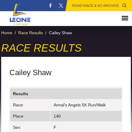
ROAD RACE & XC ARCHIVE
Home
/
Race Results
/
Cailey Shaw
RACE RESULTS
Cailey Shaw
Results
Race:
Annal's Angels 5K Run/Walk
Place:
140
Sex:
F