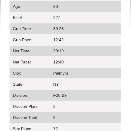
Age:
20
Bib #:
227
Gun Time:
39:26
Gun Pace:
12:42
Net Time:
39:19
Net Pace:
12:40
City:
Palmyra
State:
NY
Division:
F20-29
Division Place:
3
Division Total:
8
Sex Place:
72