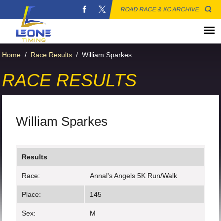
ROAD RACE & XC ARCHIVE
Home
/
Race Results
/
William Sparkes
RACE RESULTS
William Sparkes
Results
Race:
Annal's Angels 5K Run/Walk
Place:
145
Sex:
M