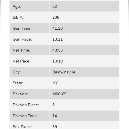
Age:
62
Bib #:
236
Gun Time:
41:28
Gun Pace:
13:21
Net Time:
40:55
Net Pace:
13:10
City:
Baldwinsville
State:
NY
Division:
M60-69
Division Place:
8
Division Total:
14
Sex Place:
69